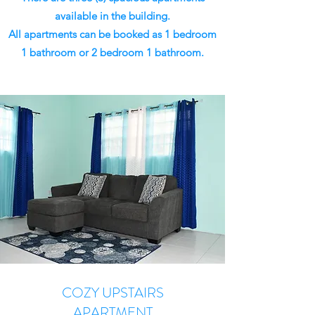
available in the building.
All apartments can be booked as 1 bedroom
1 bathroom or 2 bedroom 1 bathroom.
COZY UPSTAIRS
APARTMENT