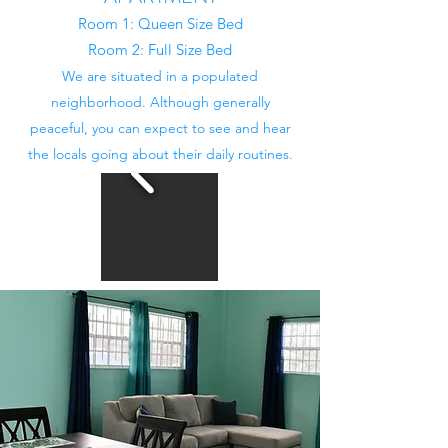
Room 1: Queen Size Bed
Room 2: Full Size Bed
We are situated in a populated
neighborhood. Although generally
peaceful, you can expect to see and hear
the locals going about their daily routines.