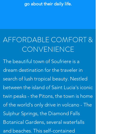
go about their daily life.
AFFORDABLE COMFORT &
CONVENIENCE
The beautiful town of Soufriere is a
dream destination for the traveler in
search of lush tropical beauty. Nestled
between the island of Saint Lucia's iconic
twin peaks - the Pitons, the town is home
of the world's only drive in volcano - The
Sulphur Springs, the Diamond Falls
Botanical Gardens, several waterfalls
and beaches. This self-contained