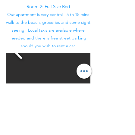
Room 2: Full Size Bed
Our apartment is very central - 5 to 15 mins
walk to the beach, groceries and some sight
seeing. Local taxis are available where
needed and there is free street parking
should you wish to rent a car.