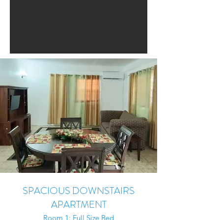
SPACIOUS DOWNSTAIRS
APARTMENT
Room 1: Full Size Bed