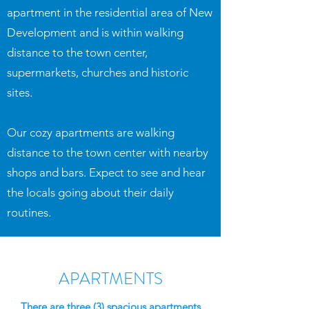
apartment in the residential area of New
Development and is within walking
distance to the town center,
supermarkets, churches and historic
sites.
Our cozy apartments are walking
distance to the town center with nearby
shops and bars. Expect to see and hear
the locals going about their daily
routines.
APARTMENTS
There are three (3) spacious apartments