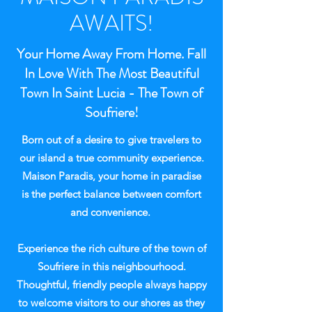
AWAITS!
Your Home Away From Home. Fall
In Love With The Most Beautiful
Town In Saint Lucia - The Town of
Soufriere!
Born out of a desire to give travelers to
our island a true community experience.
Maison Paradis, your home in paradise
is the perfect balance between comfort
and convenience.
Experience the rich culture of the town of
Soufriere in this neighbourhood.
Thoughtful, friendly people always happy
to welcome visitors to our shores as they