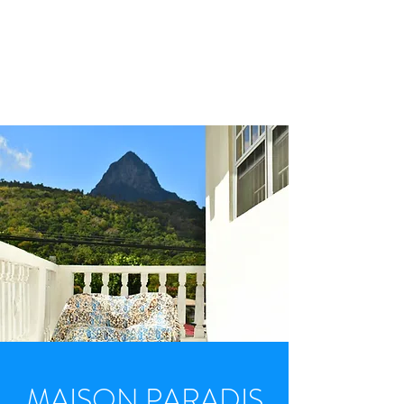
WELCOME. YOUR
TRIP TO SOUFRIERE
STARTS HERE.
MAISON PARADIS