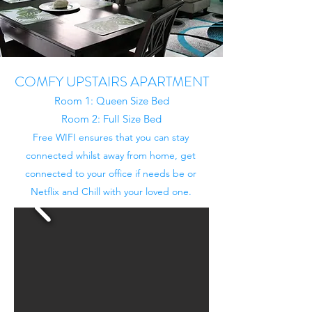
COMFY UPSTAIRS APARTMENT
Room 1: Queen Size Bed
Room 2: Full Size Bed
Free WIFI ensures that you can stay
connected whilst away from home, get
connected to your office if needs be or
Netflix and Chill with your loved one.