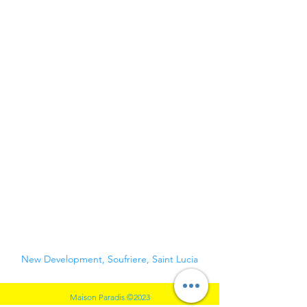
WELCOME. YOUR
TRIP TO SOUFRIERE
STARTS HERE.
New Development, Soufriere, Saint Lucia
Maison Paradis ©2023