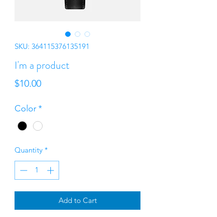
SKU: 364115376135191
I'm a product
Price
$10.00
Color
*
Quantity
*
Add to Cart