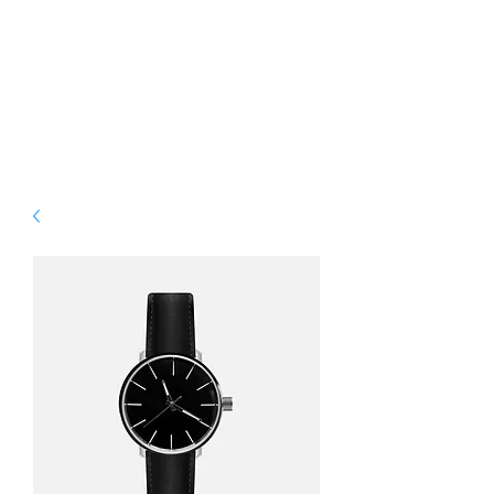
WELCOME. YOUR
TRIP TO SOUFRIERE
STARTS HERE.